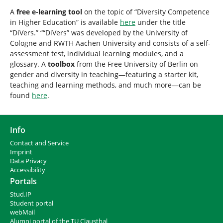
A
free e-learning tool
on the topic of “Diversity Competence
in Higher Education” is available
here
under the title
“DiVers.” ““DiVers” was developed by the University of
Cologne and RWTH Aachen University and consists of a self-
assessment test, individual learning modules, and a
glossary. A
toolbox
from the Free University of Berlin on
gender and diversity in teaching—featuring a starter kit,
teaching and learning methods, and much more—can be
found
here
.
Info
Contact and Service
I
mprint
Data Privacy
Accessibility
Portals
Stud.IP
Student portal
webMail
Alumni portal of the TU Clausthal