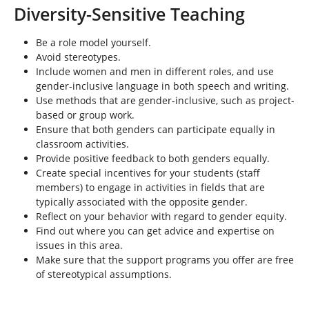
e
Diversity-Sensitive Teaching
h
e
Be a role model yourself.
r
Avoid stereotypes.
e
Include women and men in different roles, and use
:
gender-inclusive language in both speech and writing.
Use methods that are gender-inclusive, such as project-
based or group work.
Ensure that both genders can participate equally in
classroom activities.
Provide positive feedback to both genders equally.
Create special incentives for your students (staff
members) to engage in activities in fields that are
typically associated with the opposite gender.
Reflect on your behavior with regard to gender equity.
Find out where you can get advice and expertise on
issues in this area.
Make sure that the support programs you offer are free
of stereotypical assumptions.