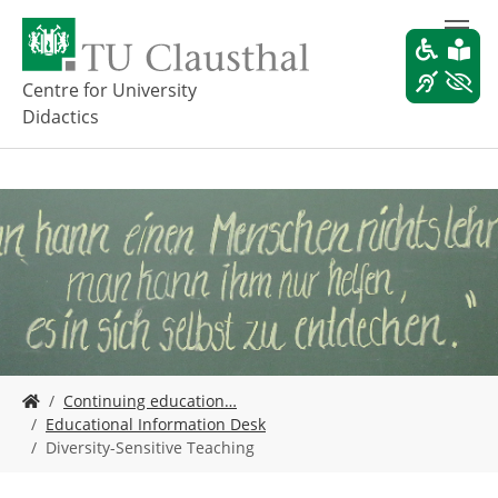
S
k
i
p
Centre for University
t
Didactics
o
m
a
i
n
c
o
n
t
e
n
t
Y
Continuing education…
o
Educational Information Desk
u
Diversity-Sensitive Teaching
a
r