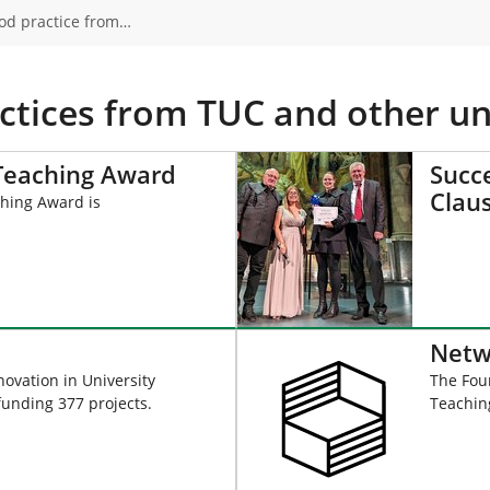
od practice from…
ctices from TUC and other uni
 Teaching Award
Succe
Clau
hing Award is
Netw
ovation in University
The Foun
funding 377 projects.
Teaching