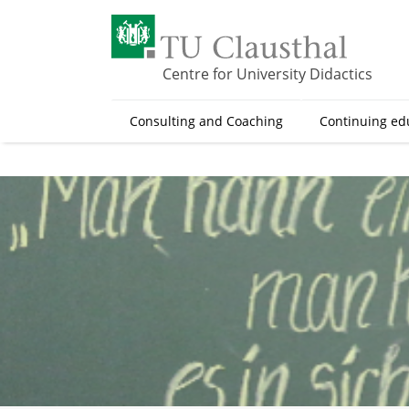
S
k
i
p
Centre for University Didactics
t
o
Consulting and Coaching
Continuing ed
m
a
i
n
c
o
n
t
e
n
t