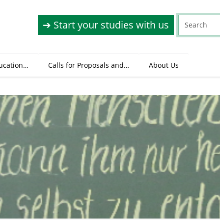
➔ Start your studies with us
ucation…
Calls for Proposals and…
About Us