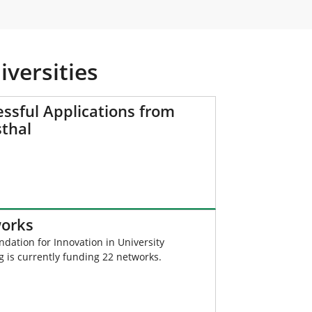
versities
ssful Applications from
sthal
orks
dation for Innovation in University
 is currently funding 22 networks.