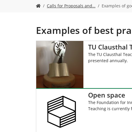
Y
Calls for Proposals and…
Examples of go
o
u
a
r
Examples of best pra
e
h
e
TU Clausthal
r
The TU Clausthal Teac
e
presented annually.
:
Open space
The Foundation for Inn
Teaching is currently 