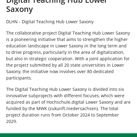
e
Saxony
h
e
r
DLHN - Digital Teaching Hub Lower Saxony
e
The collaborative project Digital Teaching Hub Lower Saxony
:
is a pioneering initiative that aims to strengthen the higher
education landscape in Lower Saxony in the long term and
to drive progress, particularly in the area of digitalization,
but also in strategic cooperation. With a joint application for
the project submitted by all 20 state universities in Lower
Saxony, the initiative now involves over 80 dedicated
participants.
The Digital Teaching Hub Lower Saxony is divided into six
innovative subprojects with different focuses, which were
acquired as part of Hochschule.digital Lower Saxony and are
funded by the MWK (zukunft.niedersachsen). The total
project duration runs from October 2024 to September
2029.