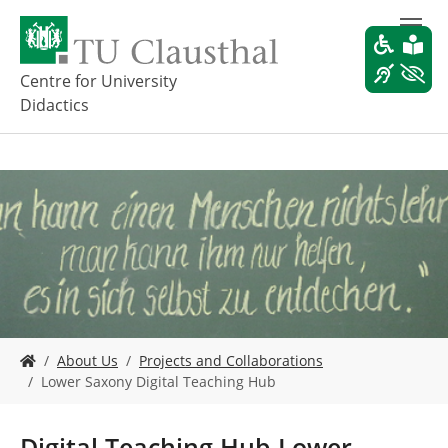
S
k
i
p
Centre for University
t
Didactics
o
m
a
i
n
c
o
n
t
e
n
t
Y
About Us
Projects and Collaborations
o
Lower Saxony Digital Teaching Hub
u
a
r
Digital Teaching Hub Lower