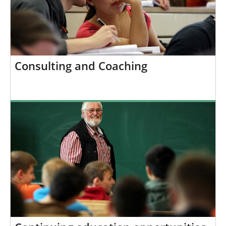
Consulting and Coaching