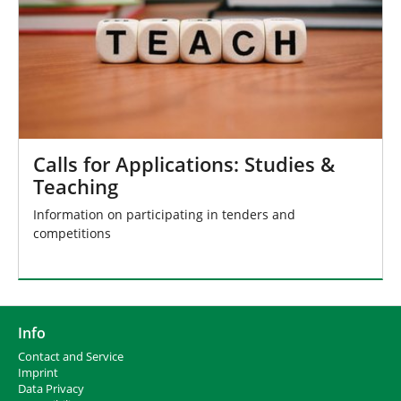
Calls for Applications: Studies &
Teaching
Information on participating in tenders and
competitions
Info
Contact and Service
I
mprint
Data Privacy