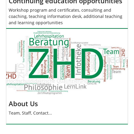
Continuing education opportunities
Workshop program and certificates, consulting and
coaching, teaching information desk, additional teaching
and learning opportunities
About Us
Team, Staff, Contact...