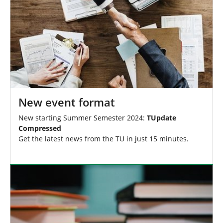
New event format
New starting Summer Semester 2024:
TUpdate
Compressed
Get the latest news from the TU in just 15 minutes.