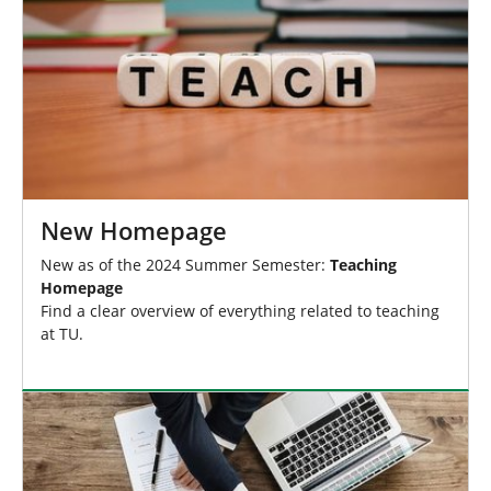
New Homepage
New as of the 2024 Summer Semester:
Teaching
Homepage
Find a clear overview of everything related to teaching
at TU.