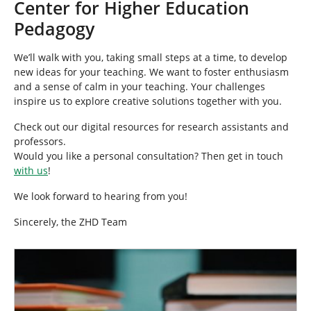
Center for Higher Education
Pedagogy
We’ll walk with you, taking small steps at a time, to develop
new ideas for your teaching. We want to foster enthusiasm
and a sense of calm in your teaching. Your challenges
inspire us to explore creative solutions together with you.
Check out our digital resources for research assistants and
professors.
Would you like a personal consultation? Then get in touch
with us
!
We look forward to hearing from you!
Sincerely, the ZHD Team