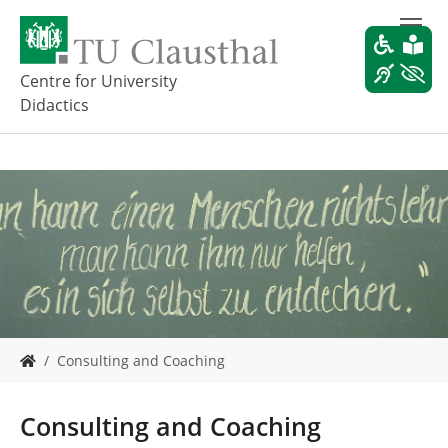
S
k
i
p
Centre for University
t
Didactics
o
m
a
i
n
c
o
n
t
e
n
t
Y
Consulting and Coaching
o
u
a
Consulting and Coaching
r