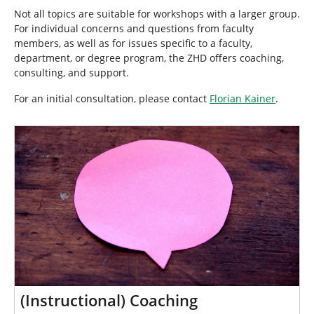
e
Not all topics are suitable for workshops with a larger group.
h
For individual concerns and questions from faculty
e
members, as well as for issues specific to a faculty,
r
department, or degree program, the ZHD offers coaching,
e
consulting, and support.
:
For an initial consultation, please contact
Florian Kainer
.
(Instructional) Coaching