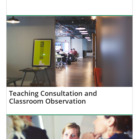
Teaching Consultation and
Classroom Observation