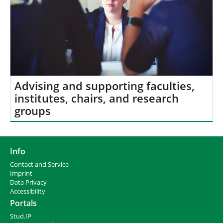
Advising and supporting faculties,
institutes, chairs, and research
groups
Info
Contact and Service
I
mprint
Data Privacy
Accessibility
Portals
Stud.IP